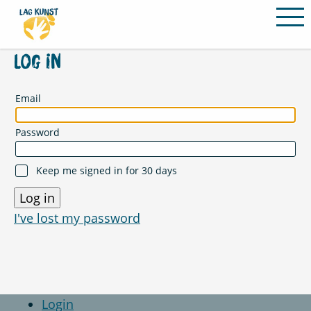
PROGRAMM
Log in
VEREIN
Email
ABLAUF & INFOS
Password
SOMMERAKADEMIE
LEHRENDE
Keep me signed in for 30 days
ORTE
KONTAKT
I've lost my password
Login