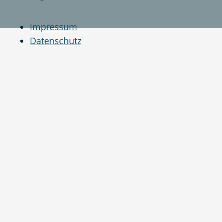
Impressum
Datenschutz